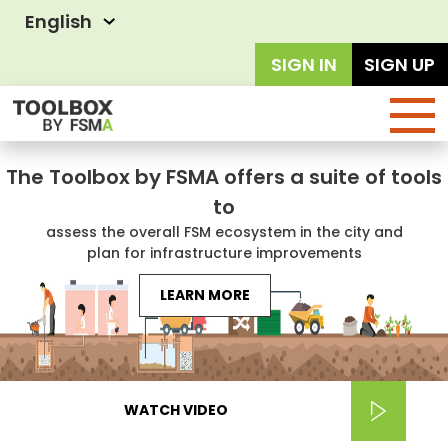
English
SIGN IN
SIGN UP
The Toolbox by FSMA offers a suite of tools
to
assess the overall FSM ecosystem in the city and
plan for infrastructure improvements
LEARN MORE
WATCH VIDEO