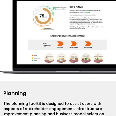
Planning
The planning toolkit is designed to assist users with
aspects of stakeholder engagement, infrastructure
improvement planning and business model selection.