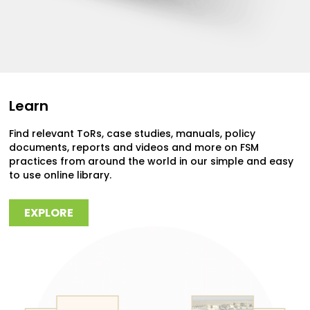
Learn
Find relevant ToRs, case studies, manuals, policy
documents, reports and videos and more on FSM
practices from around the world in our simple and easy
to use online library.
EXPLORE