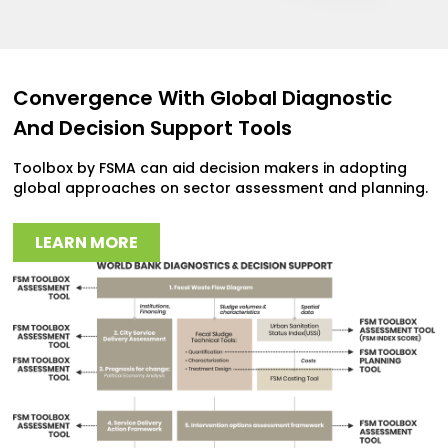
Convergence With Global Diagnostic
And Decision Support Tools
Toolbox by FSMA can aid decision makers in adopting
global approaches on sector assessment and planning.
LEARN MORE