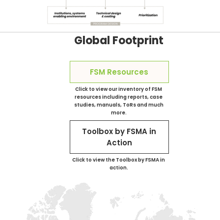
Global Footprint
FSM Resources
Click to view our inventory of FSM
resources including reports, case
studies, manuals, ToRs and much
more.
Toolbox by FSMA in
Action
Click to view the Toolbox by FSMA in
action.