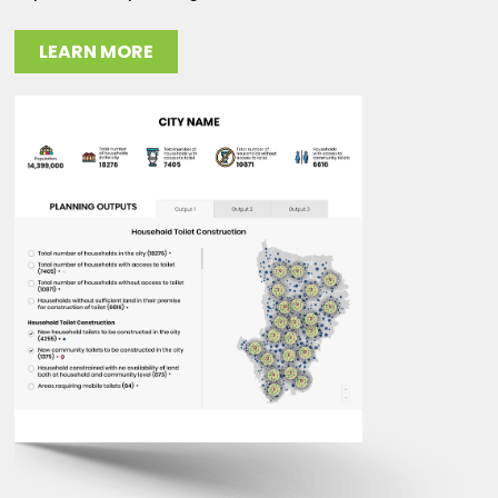
LEARN MORE