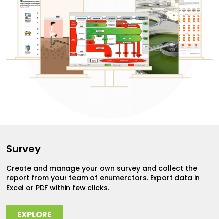
Survey
Create and manage your own survey and collect the
report from your team of enumerators. Export data in
Excel or PDF within few clicks.
EXPLORE