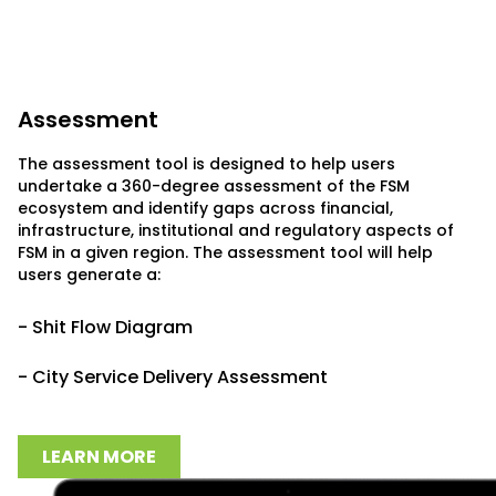
Assessment
The assessment tool is designed to help users
undertake a 360-degree assessment of the FSM
ecosystem and identify gaps across financial,
infrastructure, institutional and regulatory aspects of
FSM in a given region. The assessment tool will help
users generate a:
- Shit Flow Diagram
- City Service Delivery Assessment
LEARN MORE